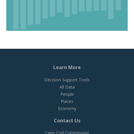
Learn More
Decision Support Tools
All Data
People
Places
Economy
Contact Us
Cape Cod Commission