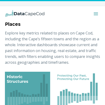
Places
Explore key metrics related to places on Cape Cod,
including the Cape’s fifteen towns and the region as a
whole. Interactive dashboards showcase current and
past information on housing, real estate, and traffic
trends, with filters enabling users to compare insights
across geographies and timeframes.