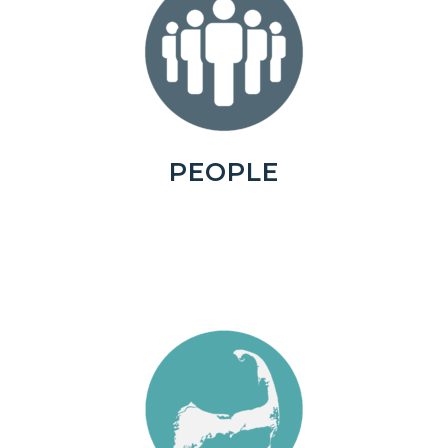
PEOPLE