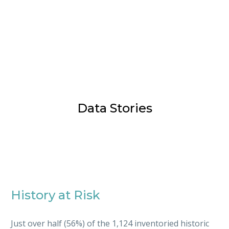
Data Stories
History at Risk
Just over half (56%) of the 1,124 inventoried historic