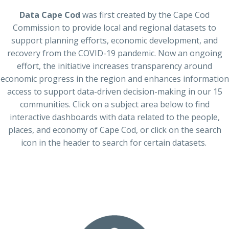
Data Cape Cod
was
first
created by the Cape Cod
Commission to provide local and regional datasets to
support planning efforts, economic development, and
recovery from the COVID-19 pandemic.
Now
an ongoing
effort
, t
he
initiative increases transparency around
economic progress in the region and enhances information
access to support data-driven decision-making in our 15
communities. Click on a subject area below to find
interactive dashboards with data related to the people,
places, and economy of Cape Cod, or click on the search
icon
in the
header
to search for certain datasets.