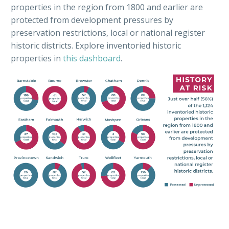
properties in the region from 1800 and earlier are
protected from development pressures by
preservation restrictions, local or national register
historic districts. Explore inventoried historic
properties in
this dashboard
.