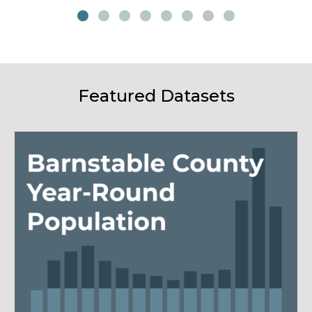
Featured Datasets