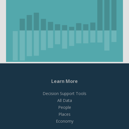
Learn More
Decision Support Tools
All Data
People
Places
Economy