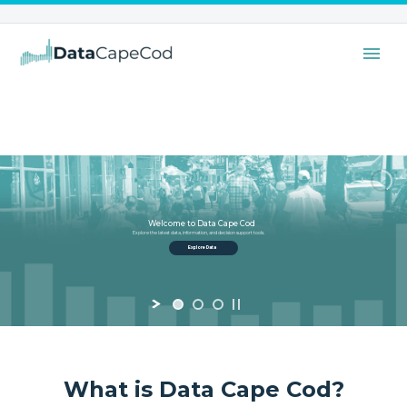
Welcome to Data Cape Cod
Explore the latest data, information, and decision support tools.
Explore Data
What is Data Cape Cod?