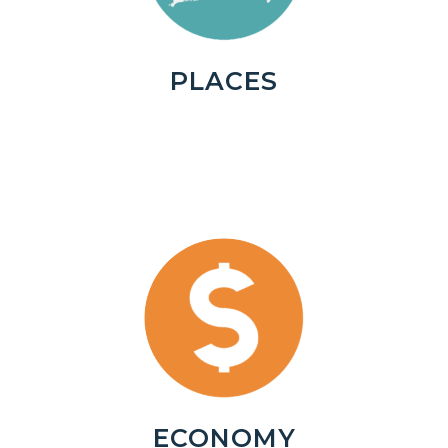
PLACES
ECONOMY