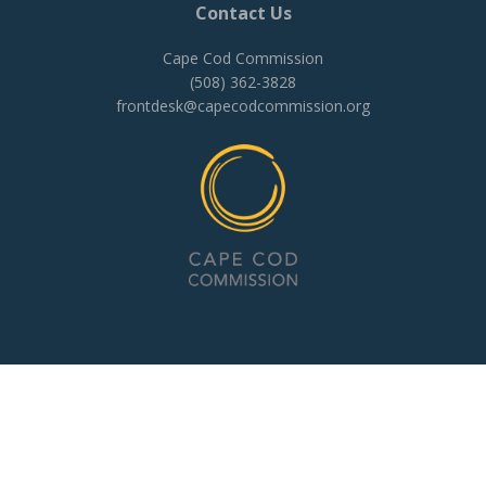
Contact Us
Cape Cod Commission
(508) 362-3828
frontdesk@capecodcommission.org