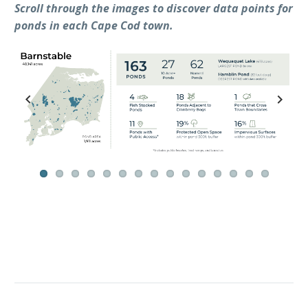
Scroll through the images to discover data points for
ponds in each Cape Cod town.
Previ
Next
ous