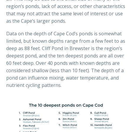
region’s ponds, lack of access, or other characteristics
that may not attract the same level of interest or use
as the Cape’s larger ponds.
Data on the depth of Cape Cod’s ponds is somewhat
limited, but known depths range from a few feet to as
deep as 88 feet. Cliff Pond in Brewster is the region’s
deepest pond, and the ten deepest ponds are all over
60 feet deep. Over 40 ponds with known depths are
considered shallow (less than 10 feet). The depth of a
pond can influence mixing, water temperature, and
nutrient cycling patterns.