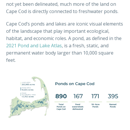
not yet been delineated, much more of the land on
Cape Cod is directly connected to freshwater ponds.
Cape Cod’s ponds and lakes are iconic visual elements
of the landscape that play important ecological,
habitat, and economic roles. A pond, as defined in the
2021 Pond and Lake Atlas
, is a fresh, static, and
permanent water body larger than 10,000 square
feet.