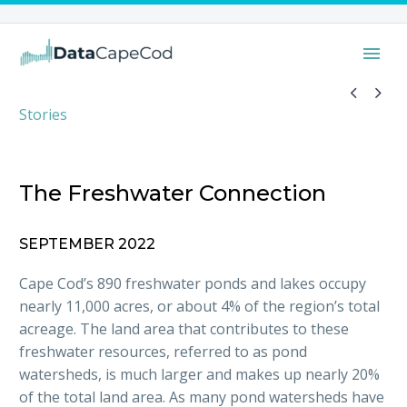


Stories
The Freshwater Connection
SEPTEMBER 2022
Cape Cod’s 890 freshwater ponds and lakes occupy
nearly 11,000 acres, or about 4% of the region’s total
acreage. The land area that contributes to these
freshwater resources, referred to as pond
watersheds, is much larger and makes up nearly 20%
of the total land area. As many pond watersheds have