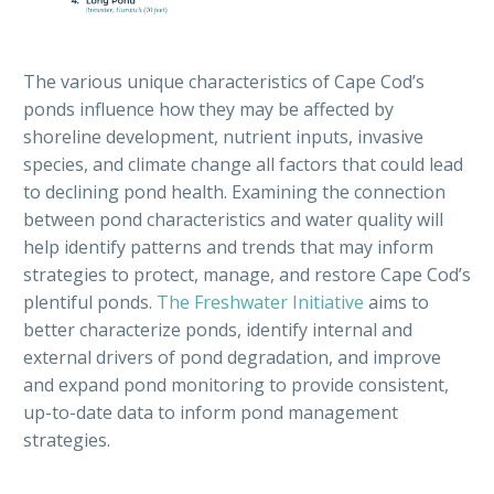
The
various
unique characteristics of Cape Cod’s
ponds influence how they may be affected by
shoreline development, nutrient
inputs
, invasive
species, and climate change all factors that could lead
to declining pond health. Examining the connection
between pond characteristics and water quality will
help identify patterns and trends that may inform
strategies to protect, manage, and restore Cape Cod’s
plentiful ponds.
The Freshwater Initiative
aims
to
better
characterize
pond
s
, identify internal and
external drivers of pond degradation, and improve
and expand pond monitoring to provide consistent,
up-to-date data to inform pond management
strategies.