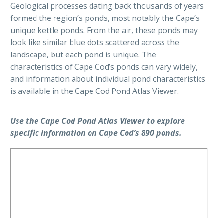
Geological processes dating back thousands of years
formed the region’s ponds, most notably the Cape’s
unique kettle ponds. From the air, these ponds may
look like similar blue dots scattered across the
landscape, but each pond is unique. The
characteristics of Cape Cod’s ponds can vary widely,
and information about individual pond characteristics
is available in the Cape Cod Pond Atlas Viewer.
Use the Cape Cod Pond Atlas Viewer to explore
specific information on Cape Cod’s 890 ponds.