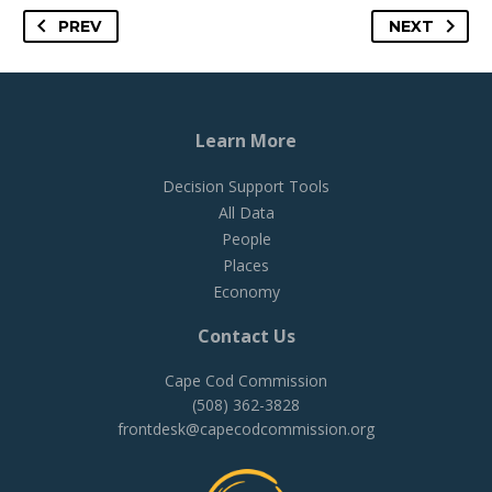
PREV
NEXT
Learn More
Decision Support Tools
All Data
People
Places
Economy
Contact Us
Cape Cod Commission
(508) 362-3828
frontdesk@capecodcommission.org