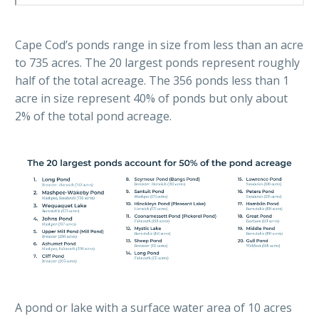
Cape Cod’s ponds range in size from less than an acre
to 735 acres. The 20 largest ponds represent roughly
half of the total acreage. The 356 ponds less than 1
acre in size represent 40% of ponds but only about
2% of the total pond acreage.
A pond or lake with a surface water area of 10 acres