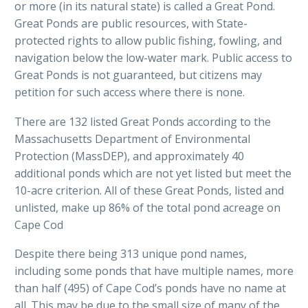
or more (in its natural state) is called a Great Pond.
Great Ponds are public resources, with State-
protected rights to allow public fishing, fowling, and
navigation below the low-water mark. Public access to
Great Ponds is not guaranteed, but citizens may
petition for such access where there is none.
There are 132 listed Great Ponds according to the
Massachusetts Department of Environmental
Protection (MassDEP), and approximately 40
additional ponds which are not yet listed but meet the
10-acre criterion. All of these Great Ponds, listed and
unlisted, make up 86% of the total pond acreage on
Cape Cod
Despite there being 313 unique pond names,
including some ponds that have multiple names, more
than half (495) of Cape Cod’s ponds have no name at
all. This may be due to the small size of many of the