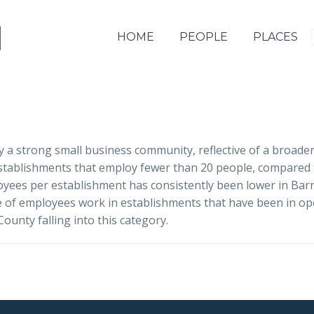
HOME
PEOPLE
PLACES
 a strong small business community, reflective of a broade
establishments that employ fewer than 20 people, compared
yees per establishment has consistently been lower in Barns
e of employees work in establishments that have been in op
unty falling into this category.