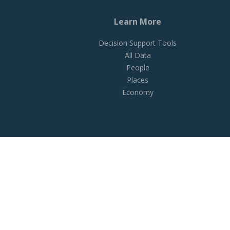
Learn More
Decision Support Tools
All Data
People
Places
Economy