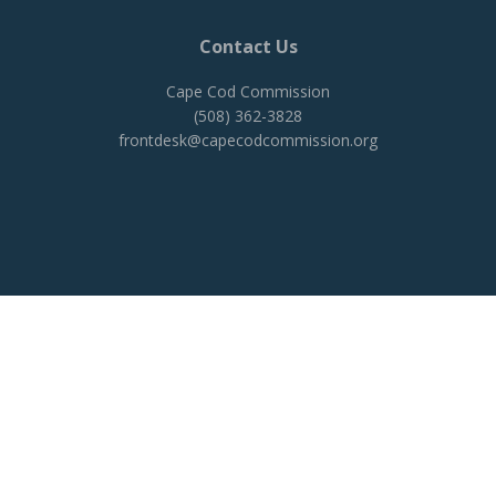
Contact Us
Cape Cod Commission
(508) 362-3828
frontdesk@capecodcommission.org