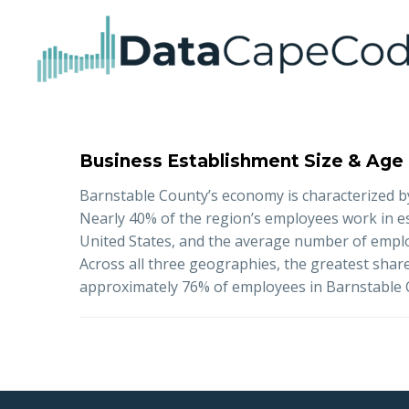
Business Establishment Size & Age
Barnstable County’s economy is characterized by
Nearly 40% of the region’s employees work in 
United States, and the average number of emplo
Across all three geographies, the greatest shar
approximately 76% of employees in Barnstable Co