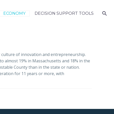
ECONOMY
DECISION SUPPORT TOOLS
r culture of innovation and entrepreneurship.
 to almost 19% in Massachusetts and 18% in the
table County than in the state or nation.
eration for 11 years or more, with