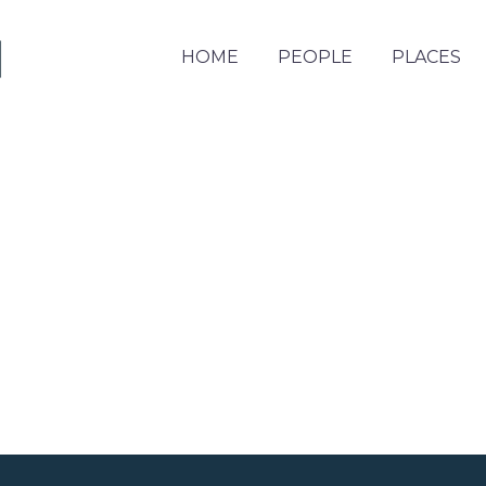
HOME
PEOPLE
PLACES