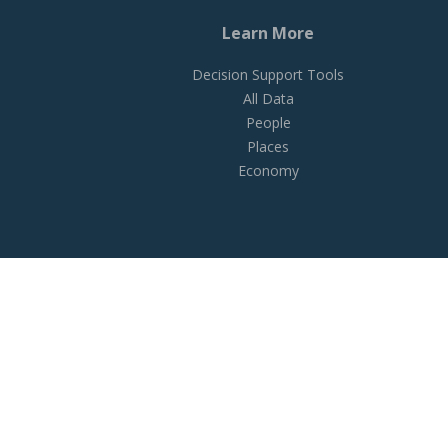
Learn More
Decision Support Tools
All Data
People
Places
Economy