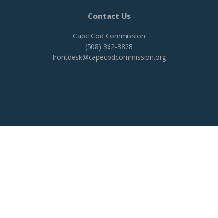
Contact Us
Cape Cod Commission
(508) 362-3828
frontdesk@capecodcommission.org