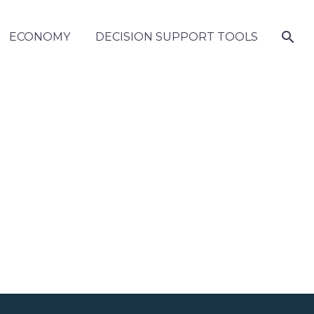
ECONOMY
DECISION SUPPORT TOOLS