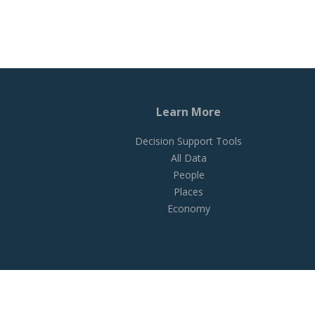
Learn More
Decision Support Tools
All Data
People
Places
Economy