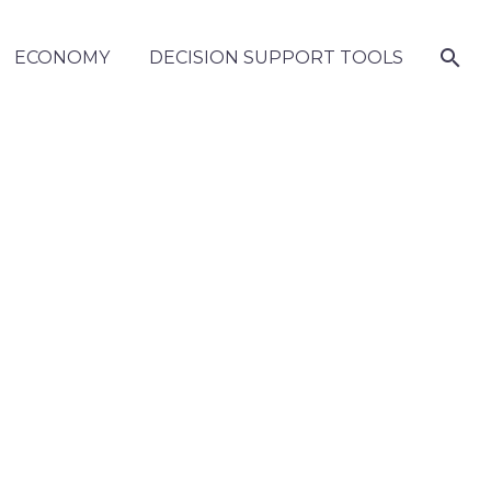
ECONOMY
DECISION SUPPORT TOOLS