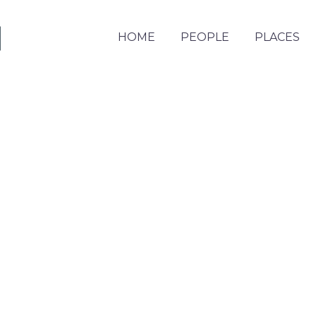
HOME
PEOPLE
PLACES