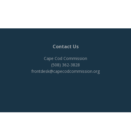
Contact Us
Cape Cod Commission
(508) 362-3828
frontdesk@capecodcommission.org