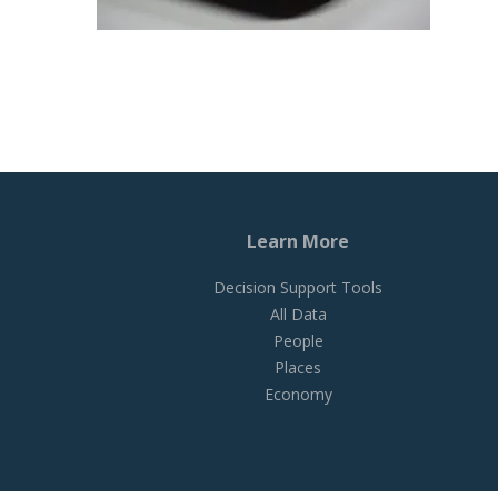
Learn More
Decision Support Tools
All Data
People
Places
Economy