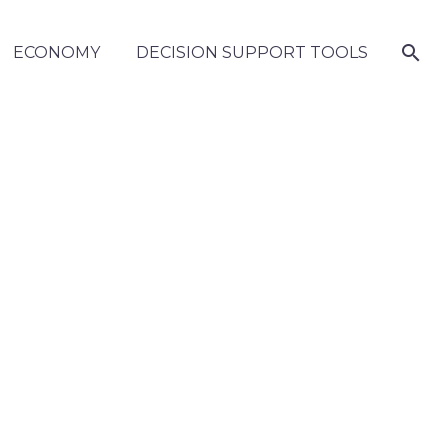
ECONOMY
DECISION SUPPORT TOOLS