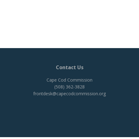
Contact Us
Cape Cod Commission
(508) 362-3828
frontdesk@capecodcommission.org