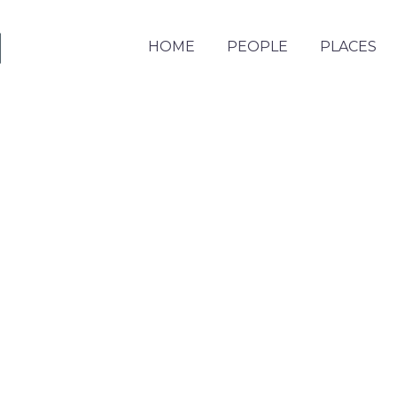
HOME
PEOPLE
PLACES