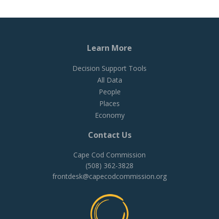
Learn More
Decision Support Tools
All Data
People
Places
Economy
Contact Us
Cape Cod Commission
(508) 362-3828
frontdesk@capecodcommission.org