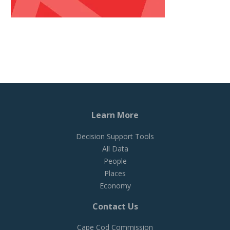
Learn More
Decision Support Tools
All Data
People
Places
Economy
Contact Us
Cape Cod Commission