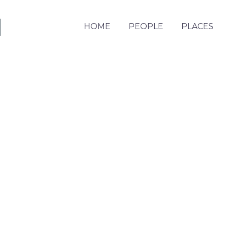
HOME
PEOPLE
PLACES