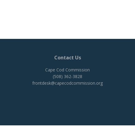
Contact Us
Cape Cod Commission
(508) 362-3828
frontdesk@capecodcommission.org