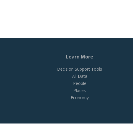
Learn More
Decision Support Tools
All Data
People
Places
Economy