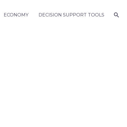
ECONOMY
DECISION SUPPORT TOOLS