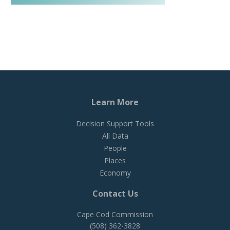
Learn More
Decision Support Tools
All Data
People
Places
Economy
Contact Us
Cape Cod Commission
(508) 362-3828