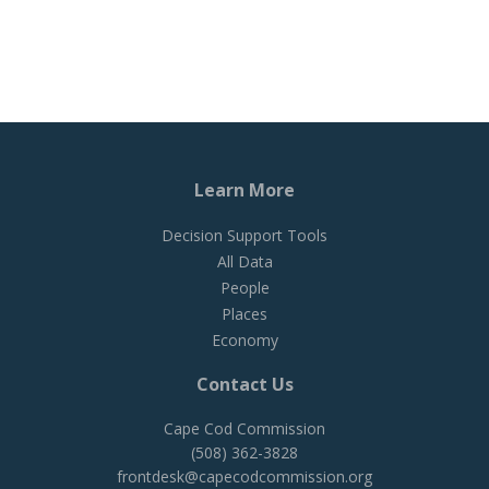
Learn More
Decision Support Tools
All Data
People
Places
Economy
Contact Us
Cape Cod Commission
(508) 362-3828
frontdesk@capecodcommission.org