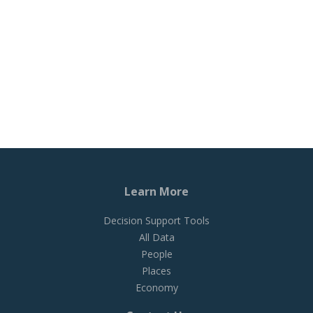
Learn More
Decision Support Tools
All Data
People
Places
Economy