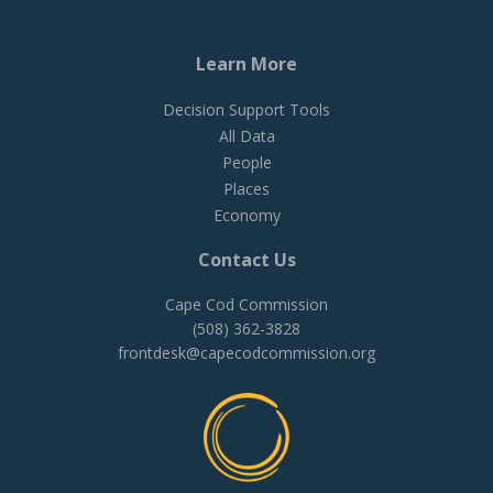
Learn More
Decision Support Tools
All Data
People
Places
Economy
Contact Us
Cape Cod Commission
(508) 362-3828
frontdesk@capecodcommission.org