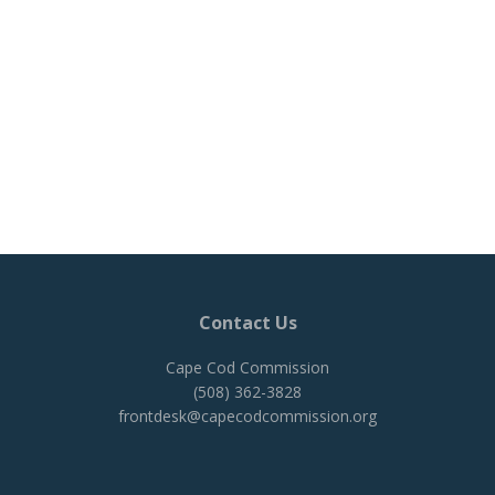
Contact Us
Cape Cod Commission
(508) 362-3828
frontdesk@capecodcommission.org