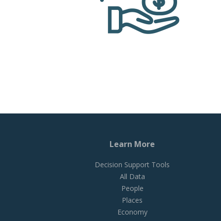
Learn More
Decision Support Tools
All Data
People
Places
Economy