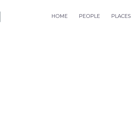
HOME
PEOPLE
PLACES