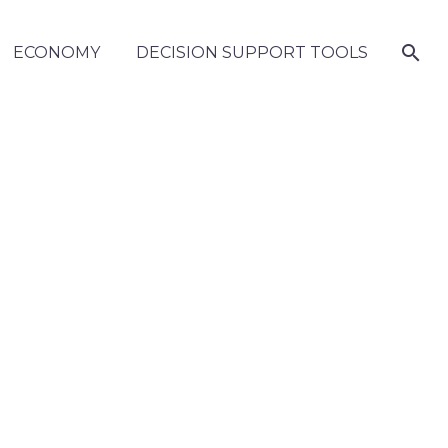
ECONOMY
DECISION SUPPORT TOOLS