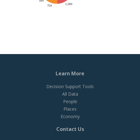
Learn More
Decision Support Tools
All Data
People
Places
Economy
Contact Us