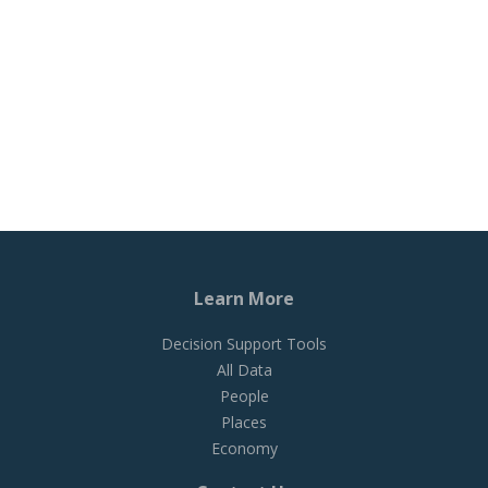
Learn More
Decision Support Tools
All Data
People
Places
Economy