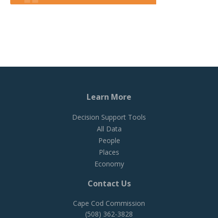
Learn More
Decision Support Tools
All Data
People
Places
Economy
Contact Us
Cape Cod Commission
(508) 362-3828