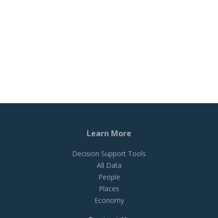
Learn More
Decision Support Tools
All Data
People
Places
Economy