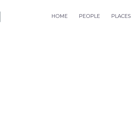
HOME
PEOPLE
PLACES