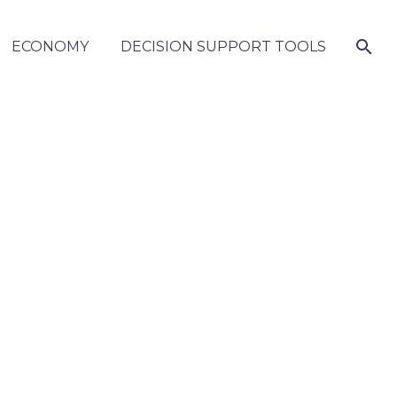
ECONOMY
DECISION SUPPORT TOOLS