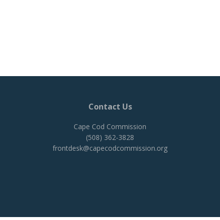
Contact Us
Cape Cod Commission
(508) 362-3828
frontdesk@capecodcommission.org