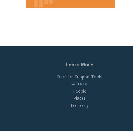
Learn More
Decision Support Tools
All Data
People
Places
Economy