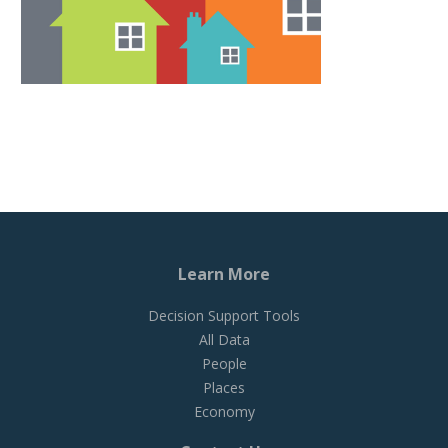
Learn More
Decision Support Tools
All Data
People
Places
Economy