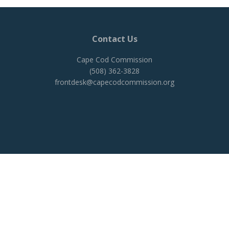
Contact Us
Cape Cod Commission
(508) 362-3828
frontdesk@capecodcommission.org