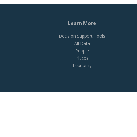
Learn More
Decision Support Tools
All Data
People
Places
Economy