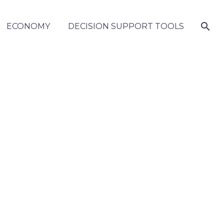
ECONOMY
DECISION SUPPORT TOOLS