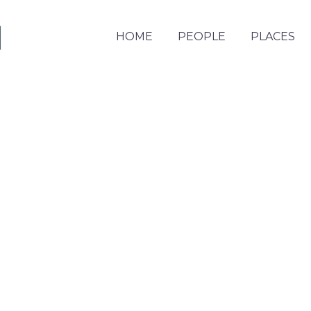
HOME
PEOPLE
PLACES