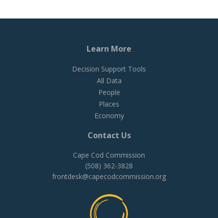
Learn More
Decision Support Tools
All Data
People
Places
Economy
Contact Us
Cape Cod Commission
(508) 362-3828
frontdesk@capecodcommission.org