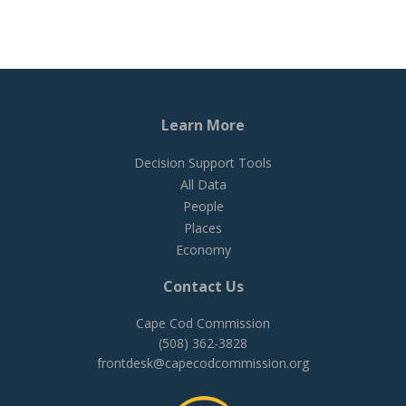
Learn More
Decision Support Tools
All Data
People
Places
Economy
Contact Us
Cape Cod Commission
(508) 362-3828
frontdesk@capecodcommission.org