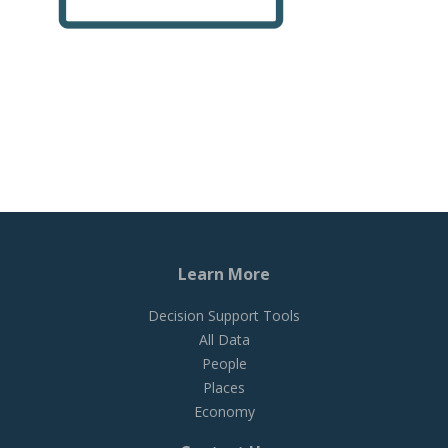
Learn More
Decision Support Tools
All Data
People
Places
Economy