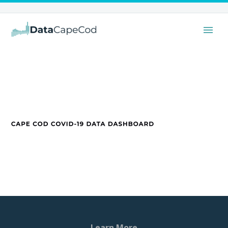
Learn More