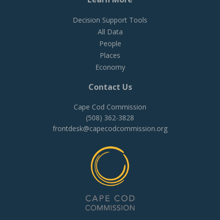
Decision Support Tools
All Data
People
Places
Economy
Contact Us
Cape Cod Commission
(508) 362-3828
frontdesk@capecodcommission.org