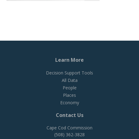
Learn More
Decision Support Tools
All Data
People
Places
Economy
Contact Us
Cape Cod Commission
(508) 362-3828