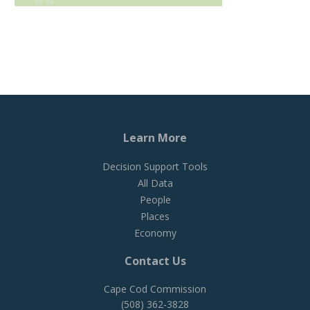
Learn More
Decision Support Tools
All Data
People
Places
Economy
Contact Us
Cape Cod Commission
(508) 362-3828