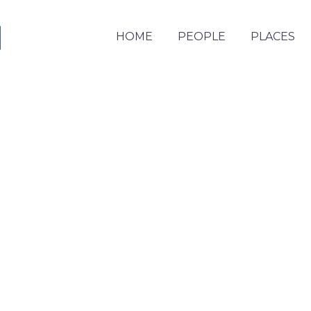
HOME
PEOPLE
PLACES