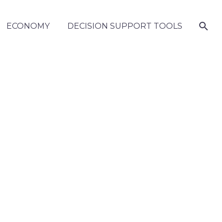
ECONOMY
DECISION SUPPORT TOOLS