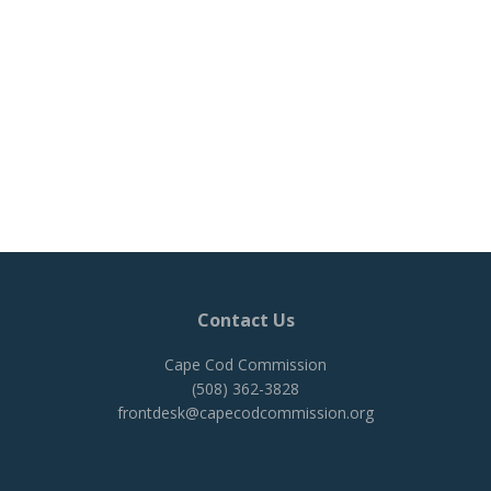
Contact Us
Cape Cod Commission
(508) 362-3828
frontdesk@capecodcommission.org