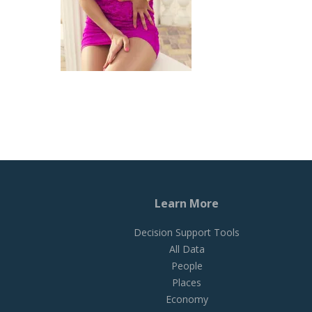
Learn More
Decision Support Tools
All Data
People
Places
Economy