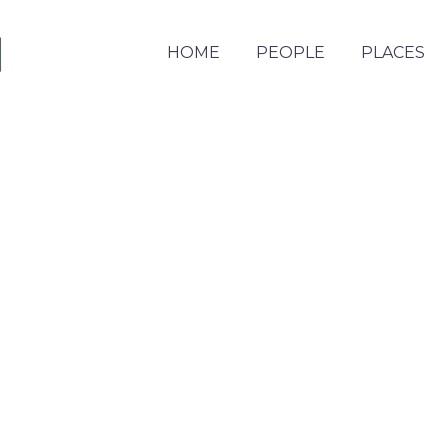
HOME
PEOPLE
PLACES