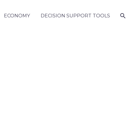
ECONOMY
DECISION SUPPORT TOOLS