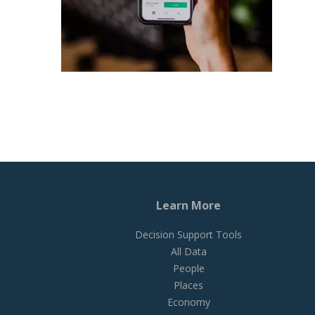
Learn More
Decision Support Tools
All Data
People
Places
Economy