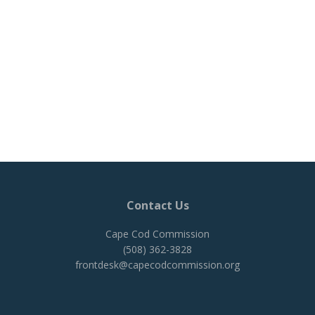
Contact Us
Cape Cod Commission
(508) 362-3828
frontdesk@capecodcommission.org