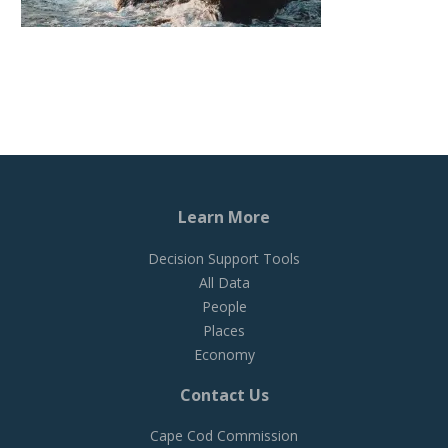
Learn More
Decision Support Tools
All Data
People
Places
Economy
Contact Us
Cape Cod Commission