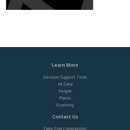
Learn More
Decision Support Tools
All Data
People
Places
Economy
Contact Us
Cape Cod Commission