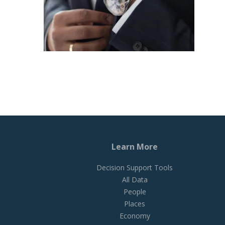
Learn More
Decision Support Tools
All Data
People
Places
Economy