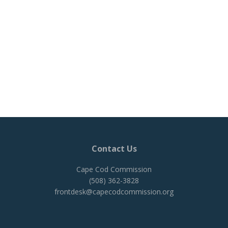
Contact Us
Cape Cod Commission
(508) 362-3828
frontdesk@capecodcommission.org