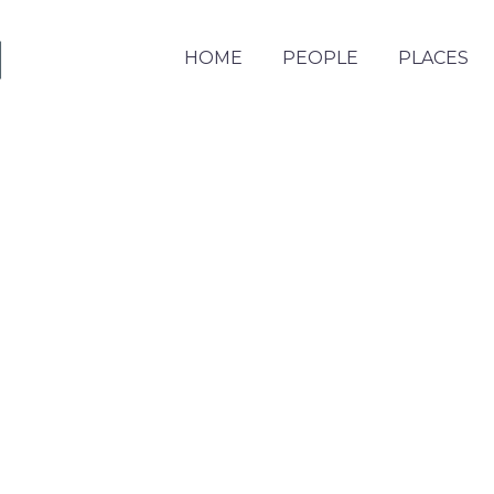
HOME
PEOPLE
PLACES