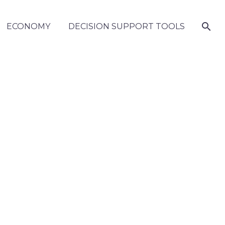
ECONOMY
DECISION SUPPORT TOOLS