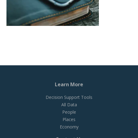
Learn More
Decision Support Tools
All Data
People
Places
Economy