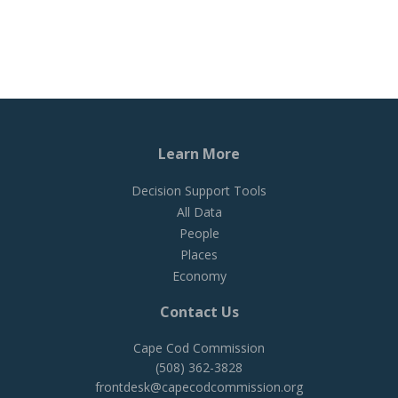
Learn More
Decision Support Tools
All Data
People
Places
Economy
Contact Us
Cape Cod Commission
(508) 362-3828
frontdesk@capecodcommission.org