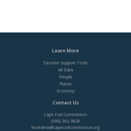
Learn More
Decision Support Tools
All Data
People
Places
Economy
Contact Us
Cape Cod Commission
(508) 362-3828
frontdesk@capecodcommission.org