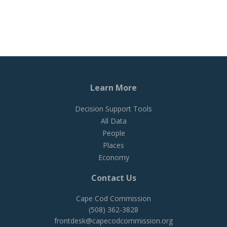
Learn More
Decision Support Tools
All Data
People
Places
Economy
Contact Us
Cape Cod Commission
(508) 362-3828
frontdesk@capecodcommission.org