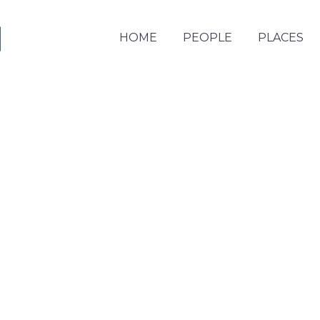
HOME
PEOPLE
PLACES