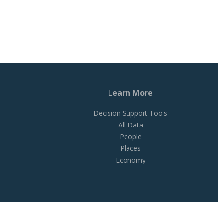
Learn More
Decision Support Tools
All Data
People
Places
Economy