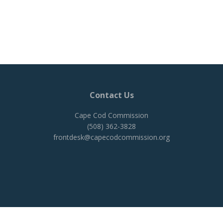
Contact Us
Cape Cod Commission
(508) 362-3828
frontdesk@capecodcommission.org