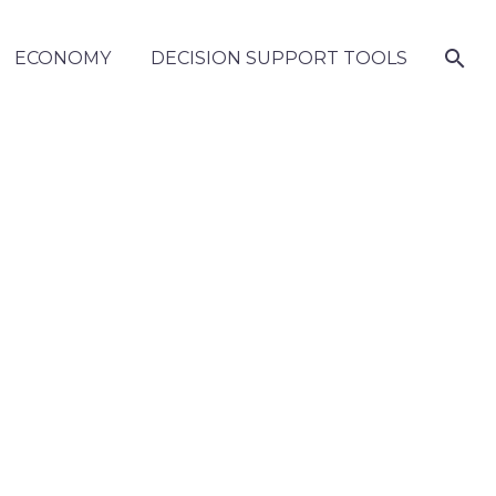
ECONOMY
DECISION SUPPORT TOOLS